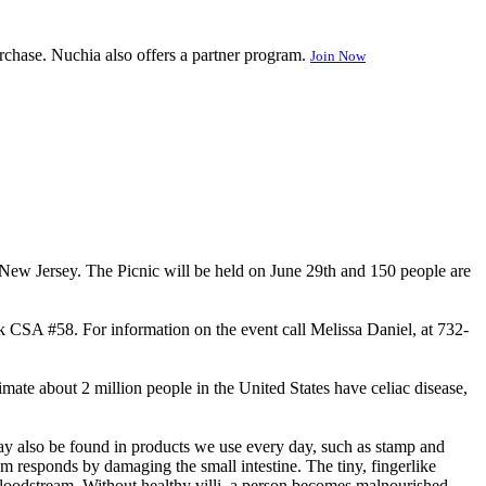
rchase. Nuchia also offers a partner program.
Join Now
 New Jersey. The Picnic will be held on June 29th and 150 people are
CSA #58. For information on the event call Melissa Daniel, at 732-
timate about 2 million people in the United States have celiac disease,
may also be found in products we use every day, such as stamp and
m responds by damaging the small intestine. The tiny, fingerlike
 bloodstream. Without healthy villi, a person becomes malnourished,