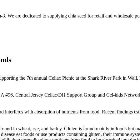
-3. We are dedicated to supplying chia seed for retail and wholesale pu
onds
upporting the 7th annual Celiac Picnic at the Shark River Park in Wall,
A #96, Central Jersey Celiac/DH Support Group and Cel-kids Network 
and interferes with absorption of nutrients from food. Recent findings es
, found in wheat, rye, and barley. Gluten is found mainly in foods but 
isease eat foods or use products containing gluten, their immune syste
d villi, they normally allow nutrients from food to be absorbed into the