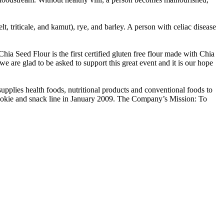
lt, triticale, and kamut), rye, and barley. A person with celiac disease
a Seed Flour is the first certified gluten free flour made with Chia
e are glad to be asked to support this great event and it is our hope
pplies health foods, nutritional products and conventional foods to
cookie and snack line in January 2009. The Company’s Mission: To