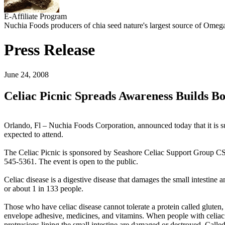
E-Affiliate Program
Nuchia Foods producers of chia seed nature's largest source of Omega
Press Release
June 24, 2008
Celiac Picnic Spreads Awareness Builds B
Orlando, Fl – Nuchia Foods Corporation, announced today that it is s
expected to attend.
The Celiac Picnic is sponsored by Seashore Celiac Support Group CS
545-5361. The event is open to the public.
Celiac disease is a digestive disease that damages the small intestine 
or about 1 in 133 people.
Those who have celiac disease cannot tolerate a protein called gluten
envelope adhesive, medicines, and vitamins. When people with celiac d
protrusions lining the small intestine are damaged or destroyed. Calle