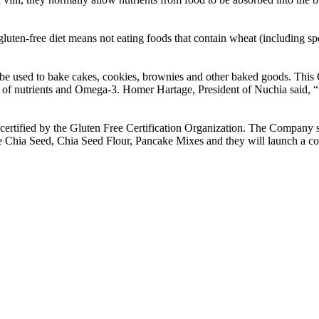
 gluten-free diet means not eating foods that contain wheat (including spe
e used to bake cakes, cookies, brownies and other baked goods. This Chi
ost of nutrients and Omega-3. Homer Hartage, President of Nuchia said, “w
ertified by the Gluten Free Certification Organization. The Company su
de Chia Seed, Chia Seed Flour, Pancake Mixes and they will launch a 