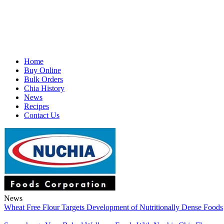
Home
Buy Online
Bulk Orders
Chia History
News
Recipes
Contact Us
News
Wheat Free Flour Targets Development of Nutritionally Dense Foods