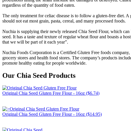
regardless of the quantity of food eaten.
The only treatment for celiac disease is to follow a gluten-free diet. A
should not eat most grain, pasta, cereal, and many processed foods.
Nuchia is supplying their newly released Chia Seed Flour, which can b
seed. It has a taste and texture of regular wheat flour and boasts a h
that we will be part of it each year”.
Nuchia Foods Corporation is a Certified Gluten Free foods company, c
grocery stores and health food stores. The company’s products inclu
promote healthy eating for people worldwide.
Our Chia Seed Products
Original Chia Seed Gluten Free Flour - 16oz ($6.74)
Original Chia Seed Gluten Free Flour - 16oz ($14.95)