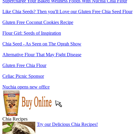
Supercharge Your Baked Wellness Foods With Nuchia Chia Flour
Like Chia Seeds? Then you'll Love our Gluten Free Chia Seed Flour
Gluten Free Coconut Cookies Recipe
Flour Girl: Seeds of Inspiration
Chia Seed - As Seen on The Oprah Show
Alternative Flour That May Fight Disease
Gluten Free Chia Flour
Celiac Picnic Sponsor
Nuchia opens new office
Chia Recipes
Try our Delicious Chia Recipes!